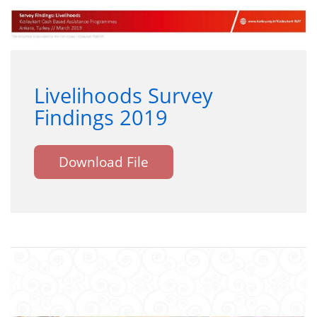
Livelihoods Survey
Findings 2019
Download File