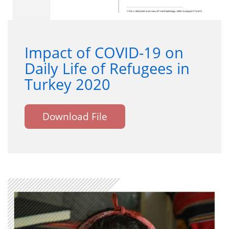
Impact of COVID-19 on
Daily Life of Refugees in
Turkey 2020
Download File