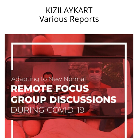
KIZILAYKART
Various Reports