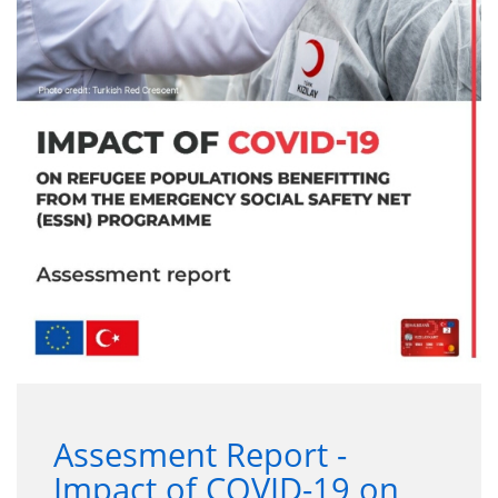
Assesment Report -
Impact of COVID-19 on