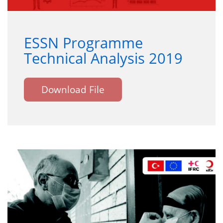
ESSN Programme
Technical Analysis 2019
Download File