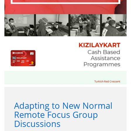
Adapting to New Normal
Remote Focus Group
Discussions