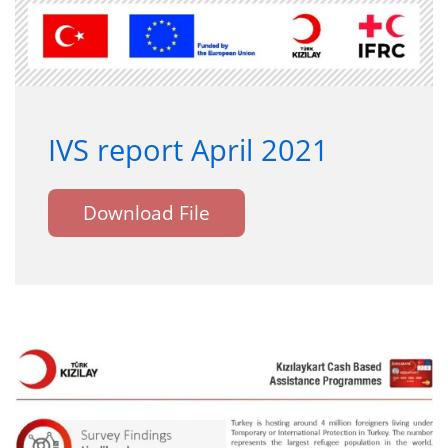
IVS report April 2021
Download File