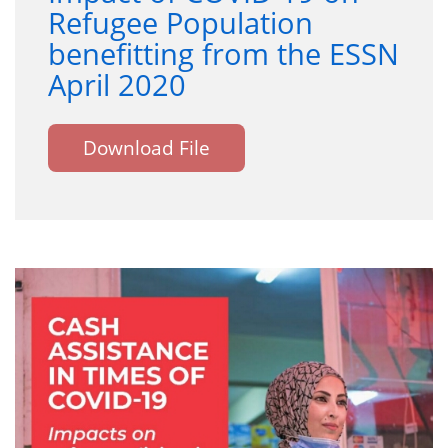
Refugee Population
benefitting from the ESSN
April 2020
Download File