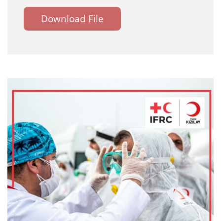
Download File