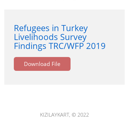
Refugees in Turkey
Livelihoods Survey
Findings TRC/WFP 2019
Download File
KIZILAYKART, © 2022