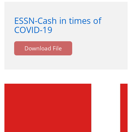
ESSN-Cash in times of
COVID-19
Download File