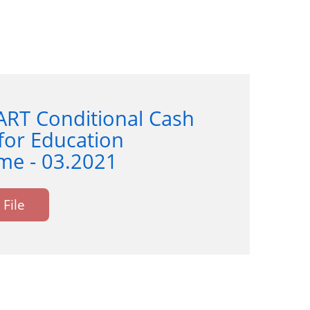
ART Conditional Cash
for Education
e - 03.2021
File