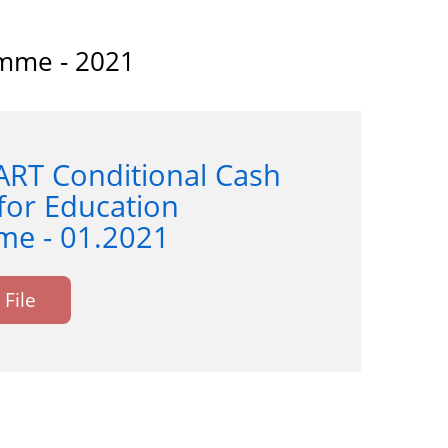
amme - 2021
ART Conditional Cash
for Education
e - 01.2021
File