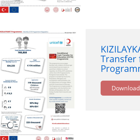
KIZILAYK
Transfer 
Programm
Download 