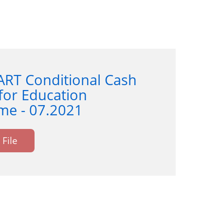
ART Conditional Cash
for Education
e - 07.2021
File