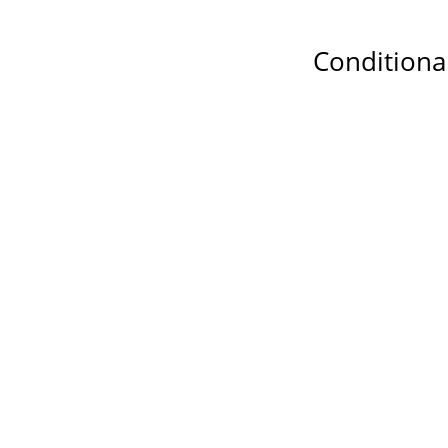
Conditiona