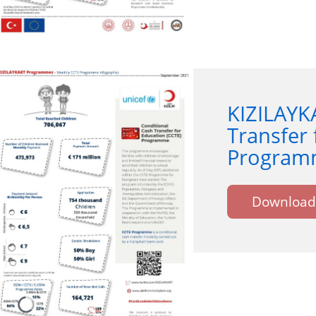
KIZILAYK
Transfer 
Programm
Download 