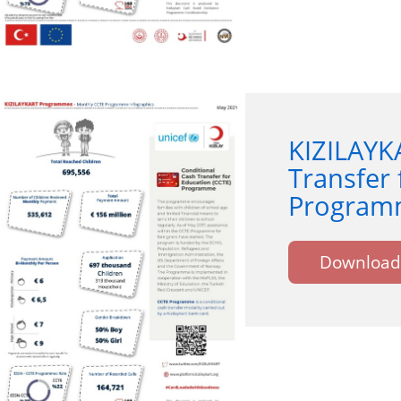
KIZILAYK
Transfer 
Programm
Download 