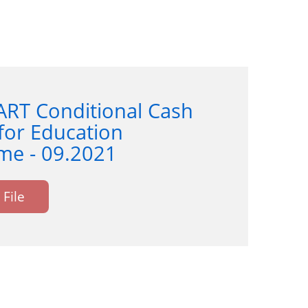
ART Conditional Cash
for Education
e - 09.2021
File