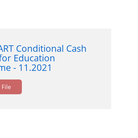
ART Conditional Cash
for Education
e - 11.2021
File