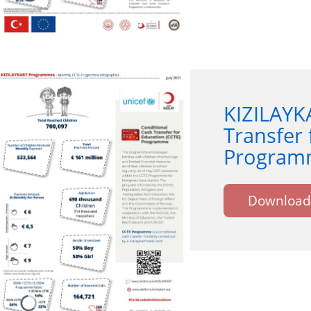
KIZILAYK
Transfer 
Programm
Download 