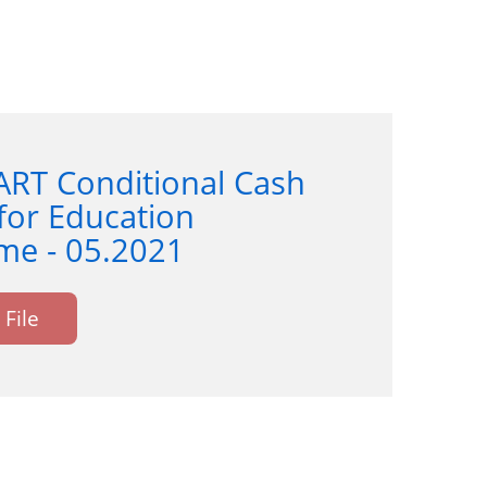
ART Conditional Cash
for Education
e - 05.2021
File