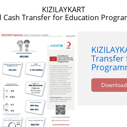
KIZILAYKART
l Cash Transfer for Education Progr
KIZILAYK
Transfer 
Programm
Download 