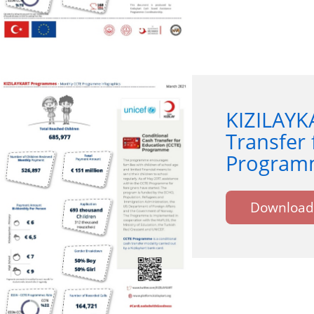
KIZILAYK
Transfer 
Programm
Download 