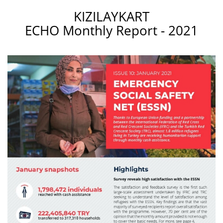
KIZILAYKART
ECHO Monthly Report - 2021