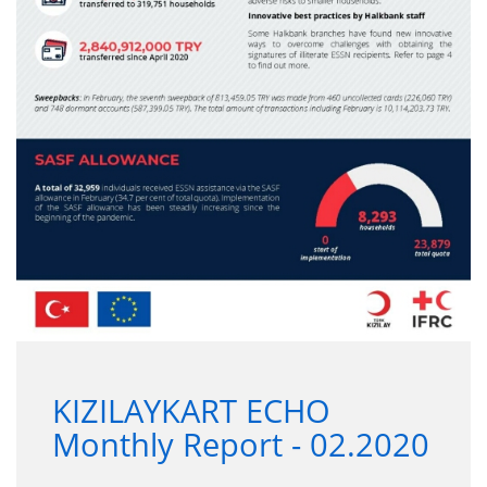
KIZILAYKART ECHO
Monthly Report - 02.2020