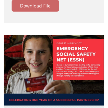
Download File