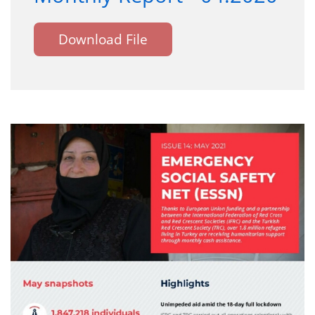
Download File