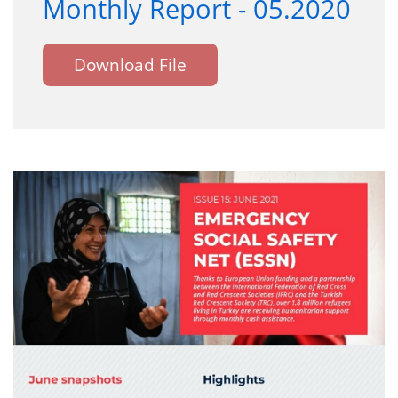
Monthly Report - 05.2020
Download File