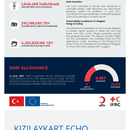
KIZILAYKART ECHO