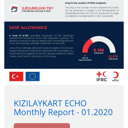
KIZILAYKART ECHO
Monthly Report - 01.2020