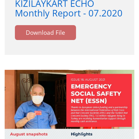
KIZILAYKART ECHO
Monthly Report - 07.2020
Download File