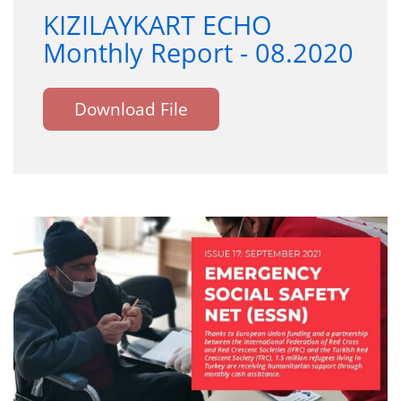
KIZILAYKART ECHO
Monthly Report - 08.2020
Download File