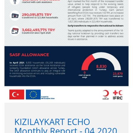
KIZILAYKART ECHO
Monthly Report - 04.2020