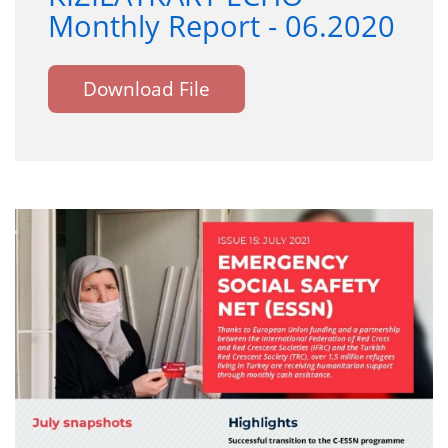
Monthly Report - 06.2020
Download File