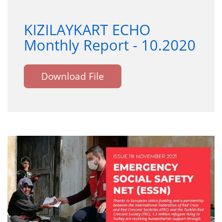
KIZILAYKART ECHO
Monthly Report - 10.2020
Download File