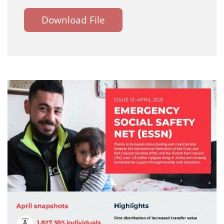
Download File