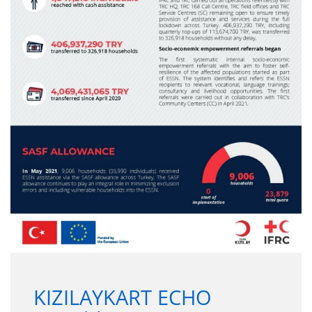
KIZILAYKART ECHO