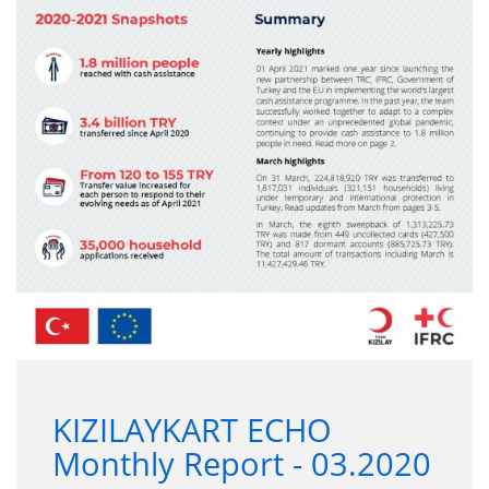
KIZILAYKART ECHO
Monthly Report - 03.2020