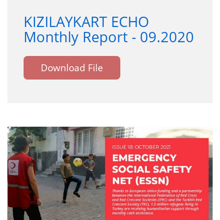
KIZILAYKART ECHO
Monthly Report - 09.2020
Download File