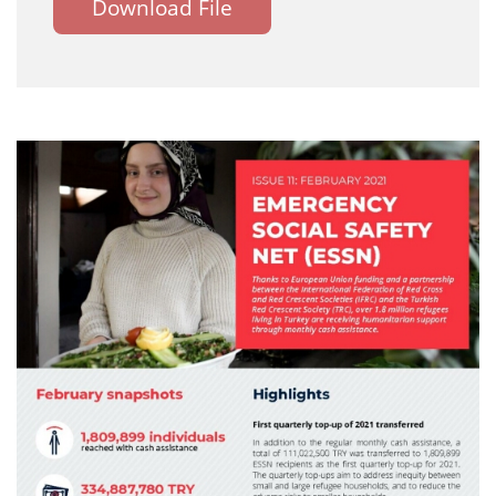
Download File